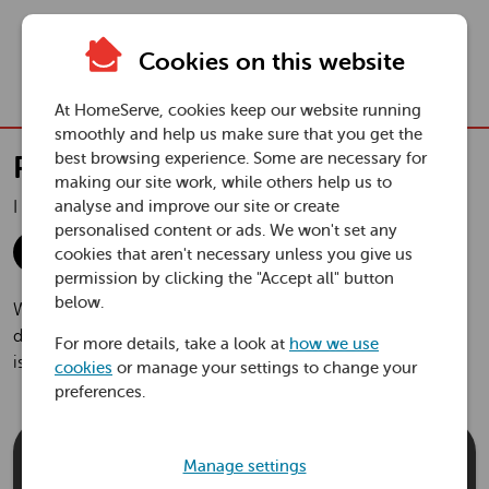
Skip to main content
Cookies on this website
Togg
navi
At HomeServe, cookies keep our website running
smoothly and help us make sure that you get the
Plumbing and Drainage Plus
best browsing experience. Some are necessary for
Plumbing and Drainage Plus
making our site work, while others help us to
£1
a month
I need this for a:
analyse and improve our site or create
in your first year
personalised content or ads. We won't set any
House
Flat
cookies that aren't necessary unless you give us
permission by clicking the "Accept all" button
below.
With cover through HomeServe for your home’s pipes,
drains, toilets and tanks, you can relax knowing expert help
For more details, take a look at
how we use
is on hand to take care of unexpected plumbing problems.
cookies
or manage your settings to change your
preferences.
£1
Manage settings