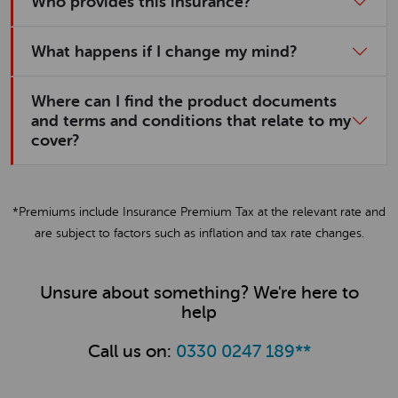
Who provides this insurance?
What happens if I change my mind?
Where can I find the product documents
and terms and conditions that relate to my
cover?
*Premiums include Insurance Premium Tax at the relevant rate and
are subject to factors such as inflation and tax rate changes.
Unsure about something? We're here to
help
Call us on:
0330 0247 189
**