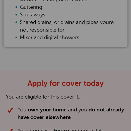
Guttering
Soakaways
Shared drains, or drains and pipes you're
not responsible for
Mixer and digital showers
Apply for cover today
You are eligible for this cover if...
You
own your
home
and you
do not already
have cover elsewhere
Your home is a
house
and not a flat,