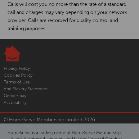
Calls will cost you no more than the rate of a standard
call and charges may vary depending on your network
provider. Calls are recorded for quality control and
training purposes.
Privacy Policy
Cookies Policy
Terms of Use
Anti-Slavery Statement
Gender pay
Accessibility
© HomeServe Membership Limited 2026.
HomeServe is a trading name of HomeServe Membership
Limited. Authorised and regulated by the Financial Conduct