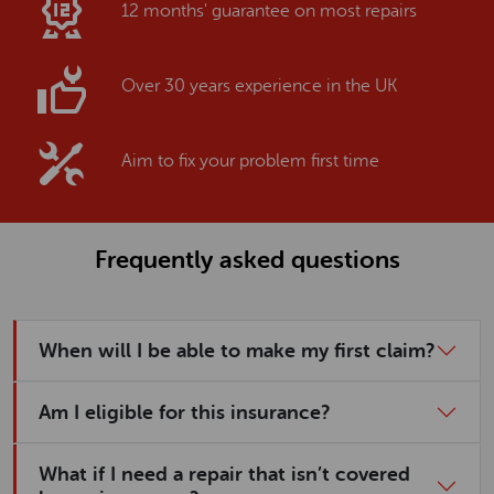
12 months' guarantee on most repairs
Over 30 years experience in the UK
Aim to fix your problem first time
Frequently asked questions
When will I be able to make my first claim?
Am I eligible for this insurance?
What if I need a repair that isn’t covered