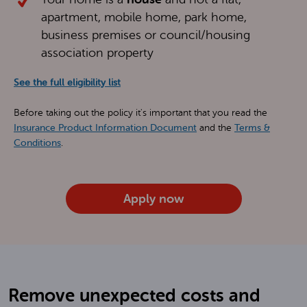
apartment, mobile home, park home,
business premises or council/housing
association property
See the full eligibility list
Before taking out the policy it's important that you read the
Insurance Product Information Document
and the
Terms &
Conditions
.
Apply now
Remove unexpected costs and