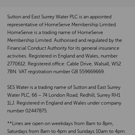
Sutton and East Surrey Water PLC is an appointed
representative of HomeServe Membership Limited.
HomeServe is a trading name of HomeServe
Membership Limited. Authorised and regulated by the
Financial Conduct Authority for its general insurance
activities. Registered in England and Wales, number
2770612. Registered office: Cable Drive, Walsall, WS2
7BN. VAT registration number GB 559669669.
SES Water is a trading name of Sutton and East Surrey
Water PLC, 66 – 74 London Road, Redhill, Surrey RH1
1LJ. Registered in England and Wales under company
number 02447875.
**Lines are open on weekdays from 8am to 8pm,
Saturdays from 8am to 4pm and Sundays 10am to 4pm.