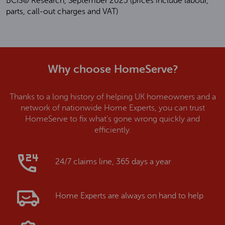
BCIS© Research, September 2025 (prices include labour,
parts, call-out charges and VAT)
Why choose HomeServe?
Thanks to a long history of helping UK homeowners and a
network of nationwide Home Experts, you can trust
HomeServe to fix what's gone wrong quickly and
efficiently.
24/7 claims line, 365 days a year
Home Experts are always on hand to help