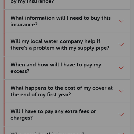
by my insurance?
What information will I need to buy this
insurance?
Will my local water company help if
there’s a problem with my supply pipe?
When and how will I have to pay my
excess?
What happens to the cost of my cover at
the end of my first year?
Will I have to pay any extra fees or
charges?