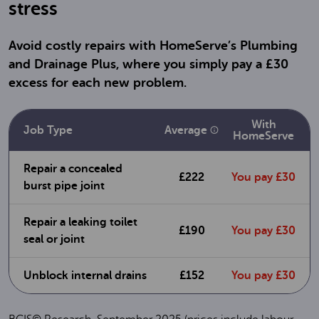
stress
Avoid costly repairs with HomeServe’s Plumbing
and Drainage Plus, where you simply pay a £30
excess for each new problem.
With
Average
Job Type
HomeServe
Repair a concealed
£222
You pay £30
burst pipe joint
Repair a leaking toilet
£190
You pay £30
seal or joint
Unblock internal drains
£152
You pay £30