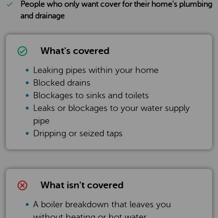
People who only want cover for their home's plumbing
and drainage
What's covered
Leaking pipes within your home
Blocked drains
Blockages to sinks and toilets
Leaks or blockages to your water supply
pipe
Dripping or seized taps
What isn't covered
A boiler breakdown that leaves you
without heating or hot water